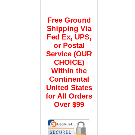
Free Ground
Shipping Via
Fed Ex, UPS,
or Postal
Service (OUR
CHOICE)
Within the
Continental
United States
for All Orders
Over $99