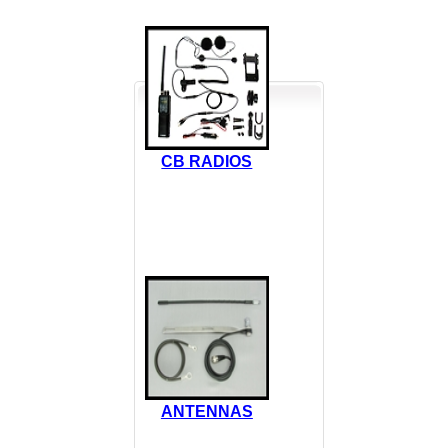
CB RADIOS
ANTENNAS