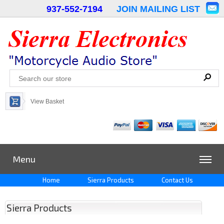
937-552-7194
JOIN MAILING LIST
View Basket
Menu
Home
Sierra Products
Contact Us
Sierra Products