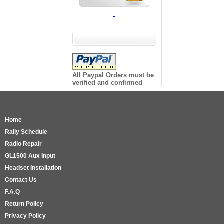
All Paypal Orders must be
verified and confirmed
Home
Rally Schedule
Radio Repair
GL1500 Aux Input
Headset Installation
Contact Us
F.A.Q
Return Policy
Privacy Policy