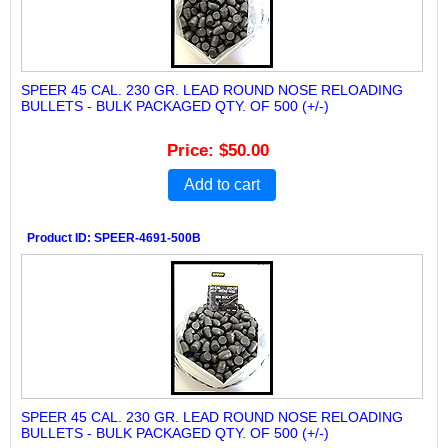
SPEER 45 CAL. 230 GR. LEAD ROUND NOSE RELOADING
BULLETS - BULK PACKAGED QTY. OF 500 (+/-)
Price
$50.00
Add to cart
Product ID
SPEER-4691-500B
SPEER 45 CAL. 230 GR. LEAD ROUND NOSE RELOADING
BULLETS - BULK PACKAGED QTY. OF 500 (+/-)