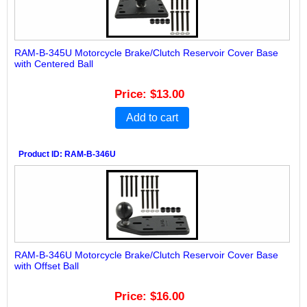
RAM-B-345U Motorcycle Brake/Clutch Reservoir Cover Base
with Centered Ball
Price
$13.00
Add to cart
Product ID
RAM-B-346U
RAM-B-346U Motorcycle Brake/Clutch Reservoir Cover Base
with Offset Ball
Price
$16.00