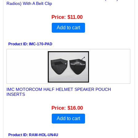
Radios) With A Belt Clip
Price
$11.00
Add to cart
Product ID
IMC-170-PAD
IMC MOTORCOM HALF HELMET SPEAKER POUCH
INSERTS
Price
$16.00
Add to cart
Product ID
RAM-HOL-UN4U