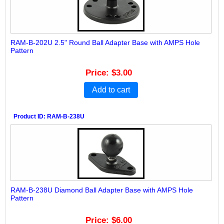
RAM-B-202U 2.5" Round Ball Adapter Base with AMPS Hole
Pattern
Price
$3.00
Add to cart
Product ID
RAM-B-238U
RAM-B-238U Diamond Ball Adapter Base with AMPS Hole
Pattern
Price
$6.00