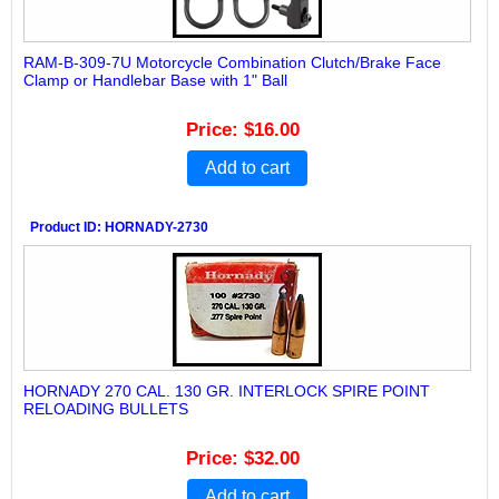
RAM-B-309-7U Motorcycle Combination Clutch/Brake Face
Clamp or Handlebar Base with 1" Ball
Price
$16.00
Add to cart
Product ID
HORNADY-2730
HORNADY 270 CAL. 130 GR. INTERLOCK SPIRE POINT
RELOADING BULLETS
Price
$32.00
Add to cart