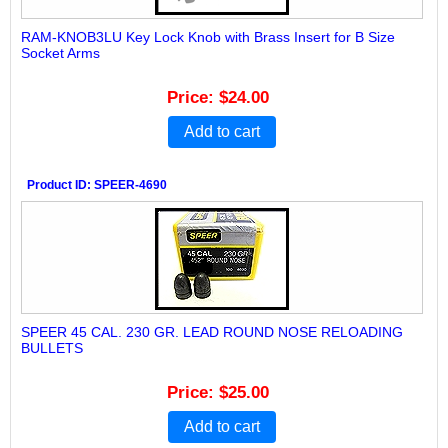
RAM-KNOB3LU Key Lock Knob with Brass Insert for B Size
Socket Arms
Price
$24.00
Add to cart
Product ID
SPEER-4690
SPEER 45 CAL. 230 GR. LEAD ROUND NOSE RELOADING
BULLETS
Price
$25.00
Add to cart