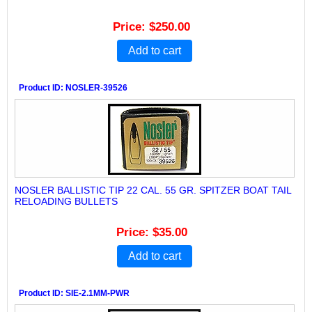
Price
$250.00
Add to cart
Product ID
NOSLER-39526
NOSLER BALLISTIC TIP 22 CAL. 55 GR. SPITZER BOAT TAIL
RELOADING BULLETS
Price
$35.00
Add to cart
Product ID
SIE-2.1MM-PWR