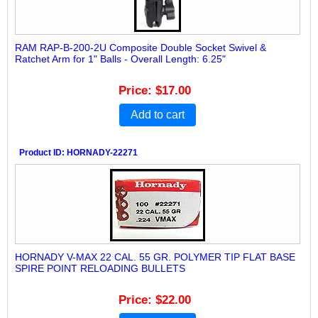
RAM RAP-B-200-2U Composite Double Socket Swivel &
Ratchet Arm for 1" Balls - Overall Length: 6.25"
Price
$17.00
Add to cart
Product ID
HORNADY-22271
HORNADY V-MAX 22 CAL. 55 GR. POLYMER TIP FLAT BASE
SPIRE POINT RELOADING BULLETS
Price
$22.00