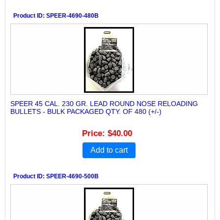
Product ID
SPEER-4690-480B
SPEER 45 CAL. 230 GR. LEAD ROUND NOSE RELOADING
BULLETS - BULK PACKAGED QTY. OF 480 (+/-)
Price
$40.00
Add to cart
Product ID
SPEER-4690-500B