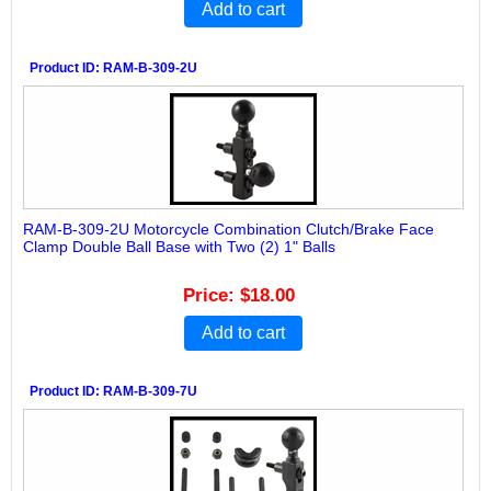
Add to cart
Product ID
RAM-B-309-2U
RAM-B-309-2U Motorcycle Combination Clutch/Brake Face
Clamp Double Ball Base with Two (2) 1" Balls
Price
$18.00
Add to cart
Product ID
RAM-B-309-7U