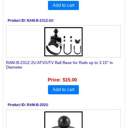
Add to cart
Product ID
RAM-B-231Z-2U
RAM-B-231Z-2U ATV/UTV Ball Base for Rails up to 3.15" in
Diameter
Price
$15.00
Add to cart
Product ID
RAM-B-202U