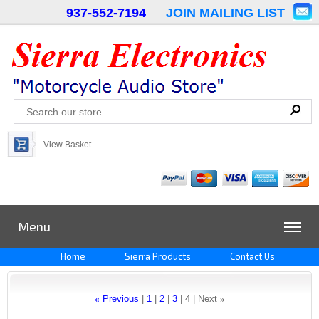
937-552-7194
JOIN MAILING LIST
View Basket
Menu
Home
Sierra Products
Contact Us
«
Previous
1
2
3
4
Next
»