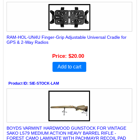
RAM-HOL-UN4U Finger-Grip Adjustable Universal Cradle for
GPS & 2-Way Radios
Price
$20.00
Add to cart
Product ID
SIE-STOCK-LAM
BOYDS VARMINT HARDWOOD GUNSTOCK FOR VINTAGE
SAKO L579 MEDIUM ACTION HEAVY BARREL RIFLE -
FOREST CAMO LAMINATE WITH PACHMAYR RECOIL PAD