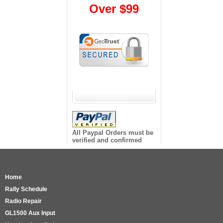
Over $99
All Paypal Orders must be
verified and confirmed
Home
Rally Schedule
Radio Repair
GL1500 Aux Input