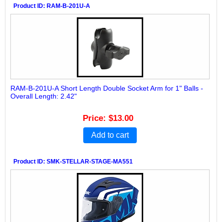
Product ID
RAM-B-201U-A
RAM-B-201U-A Short Length Double Socket Arm for 1" Balls -
Overall Length: 2.42"
Price
$13.00
Add to cart
Product ID
SMK-STELLAR-STAGE-MA551