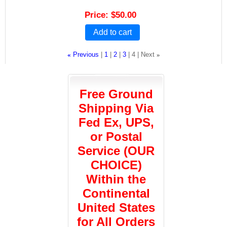
Price
$50.00
Add to cart
«
Previous
1
2
3
4
Next
»
Free Ground
Shipping Via
Fed Ex, UPS,
or Postal
Service (OUR
CHOICE)
Within the
Continental
United States
for All Orders