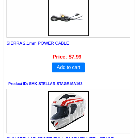
SIERRA 2.1mm POWER CABLE
Price
$7.99
Add to cart
Product ID
SMK-STELLAR-STAGE-MA163