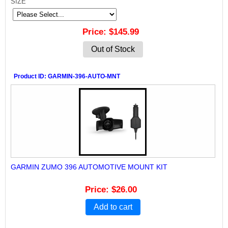
SIZE
Price
$145.99
Out of Stock
Product ID
GARMIN-396-AUTO-MNT
GARMIN ZUMO 396 AUTOMOTIVE MOUNT KIT
Price
$26.00
Add to cart