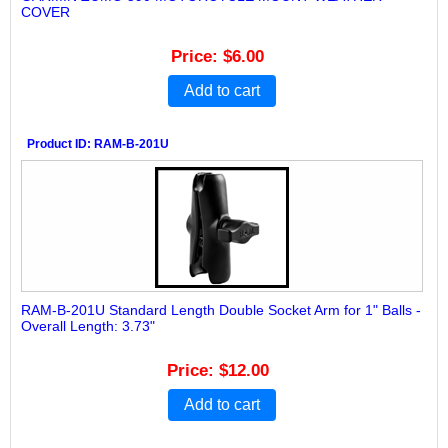
COVER
Price
$6.00
Add to cart
Product ID
RAM-B-201U
RAM-B-201U Standard Length Double Socket Arm for 1" Balls -
Overall Length: 3.73"
Price
$12.00
Add to cart