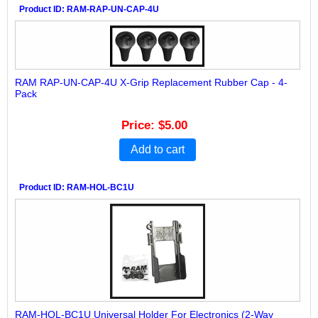
Product ID
RAM-RAP-UN-CAP-4U
RAM RAP-UN-CAP-4U X-Grip Replacement Rubber Cap - 4-
Pack
Price
$5.00
Add to cart
Product ID
RAM-HOL-BC1U
RAM-HOL-BC1U Universal Holder For Electronics (2-Way