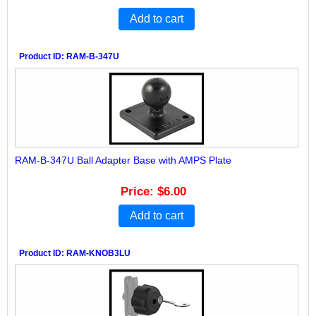
Add to cart
Product ID
RAM-B-347U
RAM-B-347U Ball Adapter Base with AMPS Plate
Price
$6.00
Add to cart
Product ID
RAM-KNOB3LU