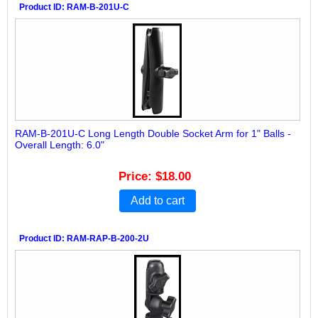
Product ID
RAM-B-201U-C
RAM-B-201U-C Long Length Double Socket Arm for 1" Balls -
Overall Length: 6.0"
Price
$18.00
Add to cart
Product ID
RAM-RAP-B-200-2U