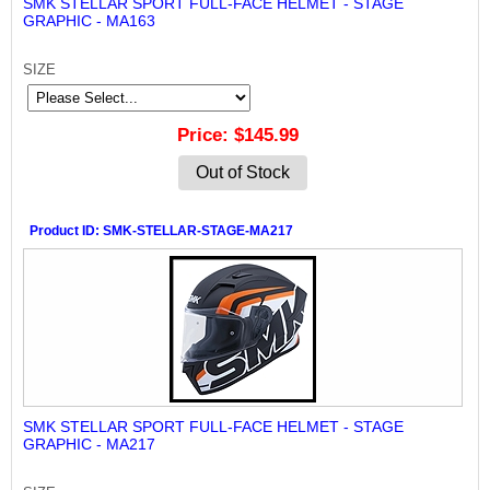
SMK STELLAR SPORT FULL-FACE HELMET - STAGE
GRAPHIC - MA163
SIZE
Price
$145.99
Out of Stock
Product ID
SMK-STELLAR-STAGE-MA217
SMK STELLAR SPORT FULL-FACE HELMET - STAGE
GRAPHIC - MA217