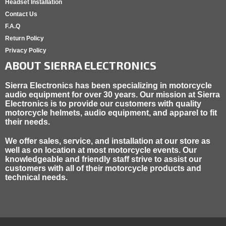
Headset Installation
Contact Us
F.A.Q
Return Policy
Privacy Policy
ABOUT SIERRA ELECTRONICS
Sierra Electronics has been specializing in motorcycle
audio equipment for over 30 years. Our mission at Sierra
Electronics is to provide our customers with quality
motorcycle helmets, audio equipment, and apparel to fit
their needs.
We offer sales, service, and installation at our store as
well as on location at most motorcycle events. Our
knowledgeable and friendly staff strive to assist our
customers with all of their motorcycle products and
technical needs.