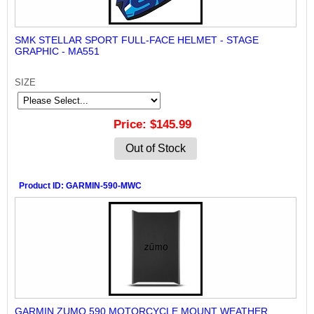
SMK STELLAR SPORT FULL-FACE HELMET - STAGE
GRAPHIC - MA551
SIZE
Price
$145.99
Out of Stock
Product ID
GARMIN-590-MWC
GARMIN ZUMO 590 MOTORCYCLE MOUNT WEATHER