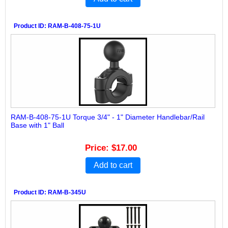
Product ID
RAM-B-408-75-1U
RAM-B-408-75-1U Torque 3/4" - 1" Diameter Handlebar/Rail
Base with 1" Ball
Price
$17.00
Add to cart
Product ID
RAM-B-345U