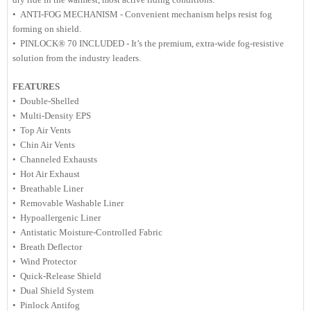
• ANTI-FOG MECHANISM - Convenient mechanism helps resist fog
forming on shield.
• PINLOCK® 70 INCLUDED - It’s the premium, extra-wide fog-resistive
solution from the industry leaders.
FEATURES
• Double-Shelled
• Multi-Density EPS
• Top Air Vents
• Chin Air Vents
• Channeled Exhausts
• Hot Air Exhaust
• Breathable Liner
• Removable Washable Liner
• Hypoallergenic Liner
• Antistatic Moisture-Controlled Fabric
• Breath Deflector
• Wind Protector
• Quick-Release Shield
• Dual Shield System
• Pinlock Antifog