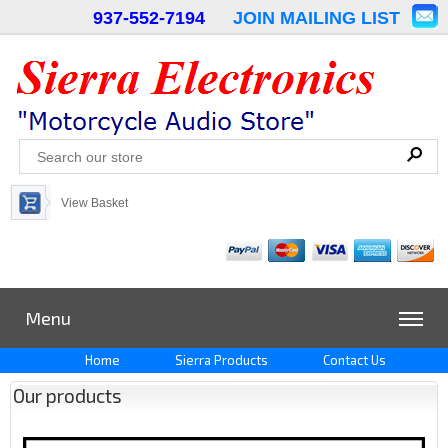
937-552-7194
JOIN MAILING LIST
View Basket
Menu
Home
Sierra Products
Contact Us
Our products