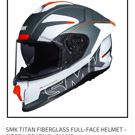
SMK TITAN FIBERGLASS FULL-FACE HELMET -