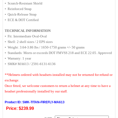
• Scratch-Resistant Shield
• Reinforced Strap
• Quick-Release Strap
• ECE & DOT Certified
TECHNICAL INFORMATION
• Fit: Intermediate Oval-Oval
• Shell: 2 shell sizes / 2 EPS sizes
• Weight: 3.64-3.86 lbs / 1650-1750 grams +/- 50 grams
• Standards: Meets or exceeds DOT FMVSS 218 and ECE 22.05. Approved
• Warranty: 1 year
• SMK# MA613 / 2591-6131-6136
**Helmets ordered with headsets installed may not be returned for refund or
exchange.
Once fitted, we welcome customers to return a helmet at any time to have a
headset professionally installed by our staff.
Product ID: SMK-TITAN-FIREFLY-MA613
Price:
$239.99