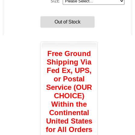
SIZE
Out of Stock
Free Ground
Shipping Via
Fed Ex, UPS,
or Postal
Service (OUR
CHOICE)
Within the
Continental
United States
for All Orders