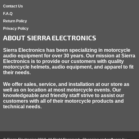
Contact Us
F.A.Q
Return Policy
Privacy Policy
ABOUT SIERRA ELECTRONICS
Sierra Electronics has been specializing in motorcycle
audio equipment for over 30 years. Our mission at Sierra
Electronics is to provide our customers with quality
motorcycle helmets, audio equipment, and apparel to fit
their needs.
We offer sales, service, and installation at our store as
well as on location at most motorcycle events. Our
knowledgeable and friendly staff strive to assist our
customers with all of their motorcycle products and
technical needs.