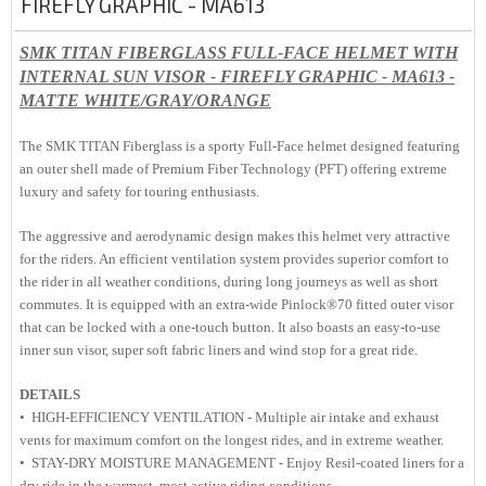
FIREFLY GRAPHIC - MA613
SMK TITAN FIBERGLASS FULL-FACE HELMET WITH
INTERNAL SUN VISOR - FIREFLY GRAPHIC - MA613 -
MATTE WHITE/GRAY/ORANGE
The SMK TITAN Fiberglass is a sporty Full-Face helmet designed featuring
an outer shell made of Premium Fiber Technology (PFT) offering extreme
luxury and safety for touring enthusiasts.
The aggressive and aerodynamic design makes this helmet very attractive
for the riders. An efficient ventilation system provides superior comfort to
the rider in all weather conditions, during long journeys as well as short
commutes. It is equipped with an extra-wide Pinlock®70 fitted outer visor
that can be locked with a one-touch button. It also boasts an easy-to-use
inner sun visor, super soft fabric liners and wind stop for a great ride.
DETAILS
• HIGH-EFFICIENCY VENTILATION - Multiple air intake and exhaust
vents for maximum comfort on the longest rides, and in extreme weather.
• STAY-DRY MOISTURE MANAGEMENT - Enjoy Resil-coated liners for a
dry ride in the warmest, most active riding conditions.