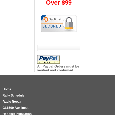
Over $99
All Paypal Orders must be
verified and confirmed
Home
Rally Schedule
Radio Repair
GL1500 Aux Input
Headset Installation