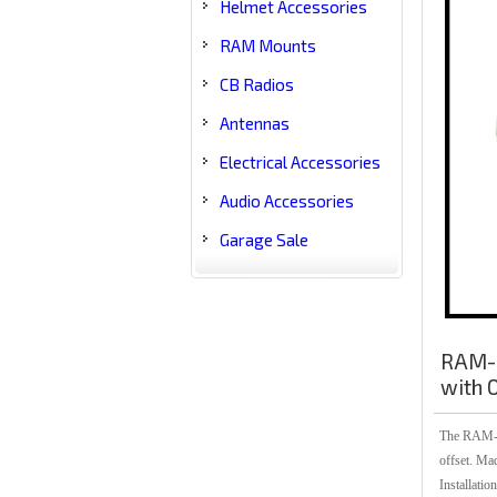
Helmet Accessories
RAM Mounts
CB Radios
Antennas
Electrical Accessories
Audio Accessories
Garage Sale
RAM-B
with O
The RAM-B-
offset. Ma
Installatio