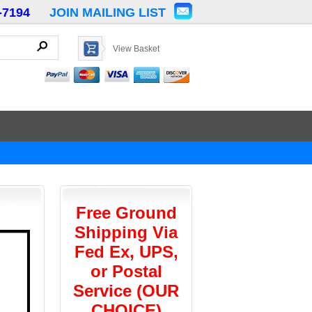
-7194
JOIN MAILING LIST
View Basket
Free Ground
Shipping Via
Fed Ex, UPS,
or Postal
Service (OUR
CHOICE)