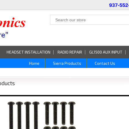
937-552
HEADSET INSTALLATION
RADIO REPAIR
GL1500 AUX INPUT
Home
Sierra Products
Contact Us
oducts