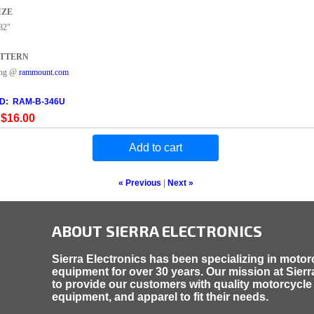
IZE
82"
ATTERN
ing @
rammount.com
ID
RAM-B-346U
$16.00
Add to cart
« Previous
|
Next »
ABOUT SIERRA ELECTRONICS
Sierra Electronics has been specializing in motor
equipment for over 30 years. Our mission at Sierra
to provide our customers with quality motorcycle
equipment, and apparel to fit their needs.