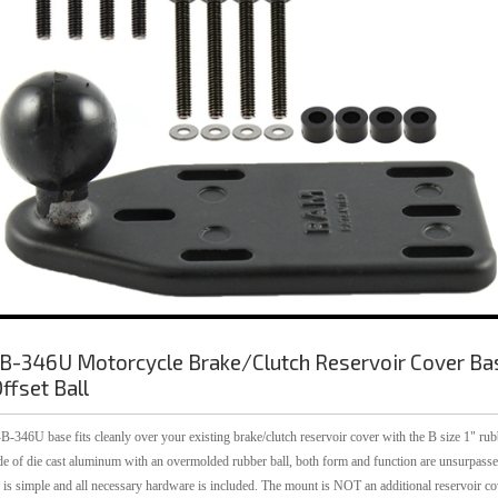
-346U Motorcycle Brake/Clutch Reservoir Cover Ba
ffset Ball
346U base fits cleanly over your existing brake/clutch reservoir cover with the B size 1" rub
de of die cast aluminum with an overmolded rubber ball, both form and function are unsurpasse
n is simple and all necessary hardware is included. The mount is NOT an additional reservoir co