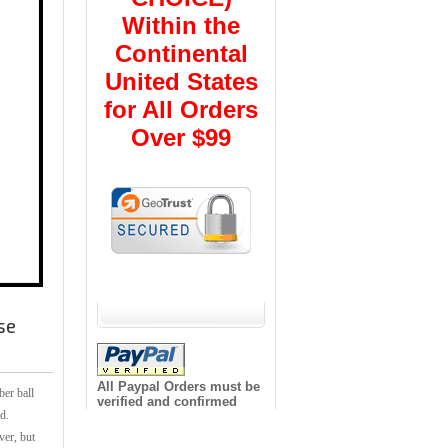
Within the
Continental
United States
for All Orders
Over $99
se
All Paypal Orders must be
ber ball
verified and confirmed
d.
ver, but