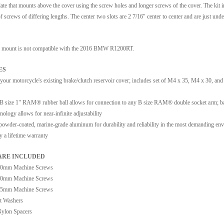
late that mounts above the cover using the screw holes and longer screws of the cover. The kit 
of screws of differing lengths. The center two slots are 2 7/16" center to center and are just unde
 mount is not compatible with the 2016 BMW R1200RT.
ES
 your motorcycle's existing brake/clutch reservoir cover; includes set of M4 x 35, M4 x 30, an
 B size 1" RAM® rubber ball allows for connection to any B size RAM® double socket arm; ba
nology allows for near-infinite adjustability
owder-coated, marine-grade aluminum for durability and reliability in the most demanding en
 a lifetime warranty
RE INCLUDED
20mm Machine Screws
30mm Machine Screws
35mm Machine Screws
t Washers
Nylon Spacers