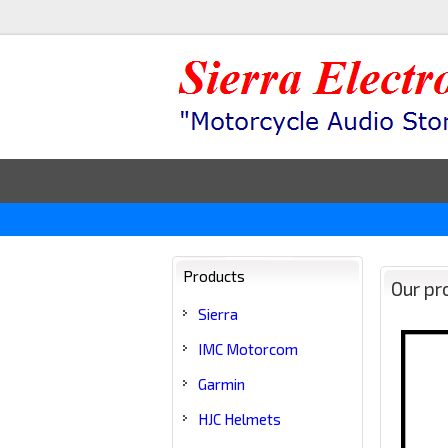
Products
Our pr
Sierra
IMC Motorcom
Garmin
HJC Helmets