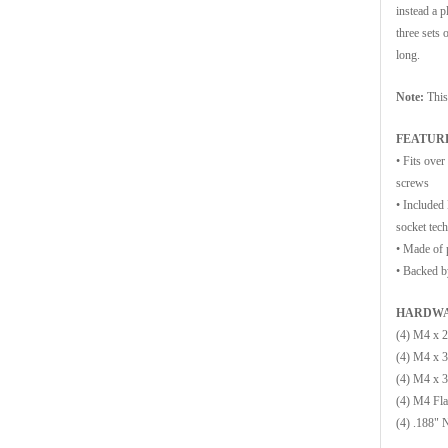
instead a p
three sets 
long.
Note:
This
FEATUR
•
Fits over
screws
•
Included
socket tech
•
Made of p
•
Backed by
HARDWA
(4) M4 x 
(4) M4 x 
(4) M4 x 
(4) M4 Fla
(4) .188" 