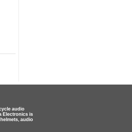
cycle audio
 Electronics is
 helmets, audio