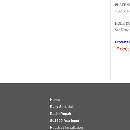
PLATE S
4.06" X 1.
HOLE P
See Draw
Product 
Price:
Home
Rally Schedule
Radio Repair
GL1500 Aux Input
Headset Installation